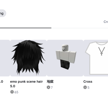
ing
Cr
.0
emo punk scene hair
地獄
Cross
5.0
7
5
65