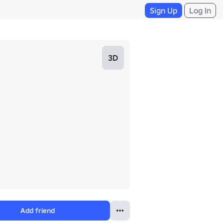
Sign Up
Log In
3D
Add friend