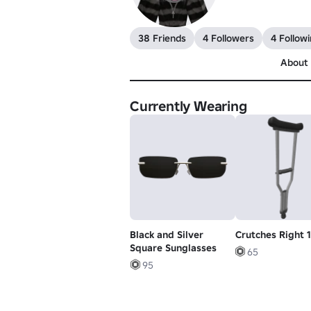
38 Friends
4 Followers
4 Follow
About
Currently Wearing
Black and Silver
Crutches Right 1
Square Sunglasses
65
95