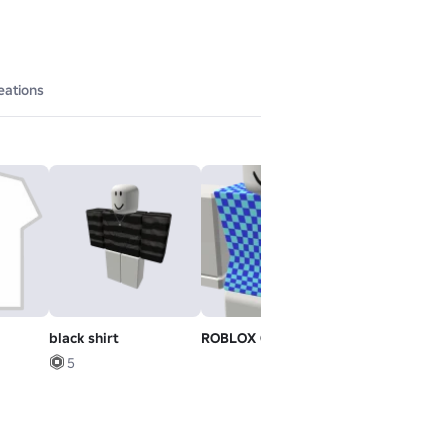
eations
black shirt
ROBLOX Girl - Torso
Default Mood
5