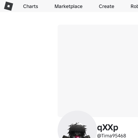
Charts
Marketplace
Create
Ro
qXXp
@Tima95468