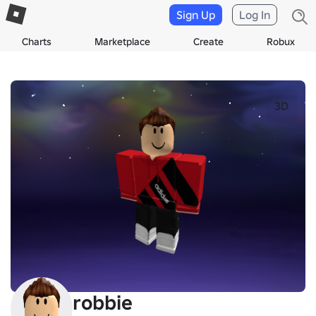
Sign Up
Log In
Charts
Marketplace
Create
Robux
3D
robbie