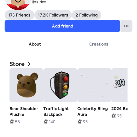
@rk_dev
173 Friends
17.2K Followers
2 Following
Add friend
About
Creations
Store
Bear Shoulder
Traffic Light
Celebrity Bling
2024 Boppe
Plushie
Backpack
Aura
95
55
140
95