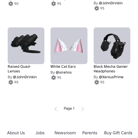
By
@JohnDrinkin
90
95
95
Raised Quad-
White Cat Ears
Black Mecha Gamer
Lenses
Headphones
By
@sirehns
By
@JohnDrinkin
By
@XeniusPrime
95
95
95
Page 1
About Us
Jobs
Newsroom
Parents
Buy Gift Cards