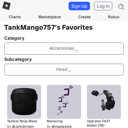
Sign Up
Log In
Charts
Marketplace
Create
Robux
TankMango757's Favorites
Category
Accessories
Subcategory
Head
Tactical Ninja Mask
Menacing
Operator FAST
Addon (TB)
By
@JohnDrinkin
By
@maplestick