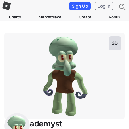
Sign Up
Log In
Charts
Marketplace
Create
Robux
3D
ademyst