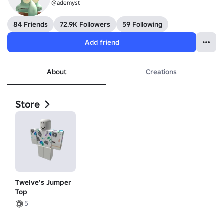
@ademyst
84 Friends
72.9K Followers
59 Following
Add friend
About
Creations
Store
Twelve's Jumper
Top
5