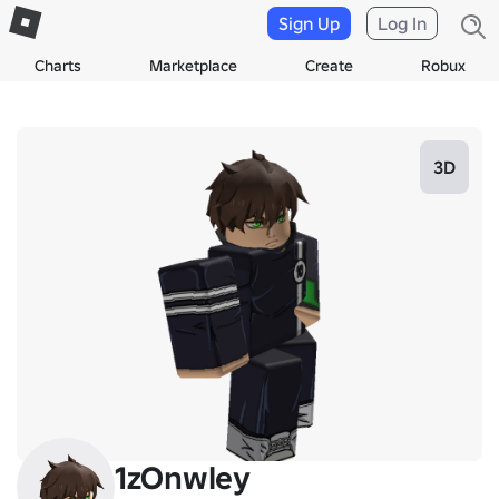
Sign Up
Log In
Charts
Marketplace
Create
Robux
3D
1zOnwley