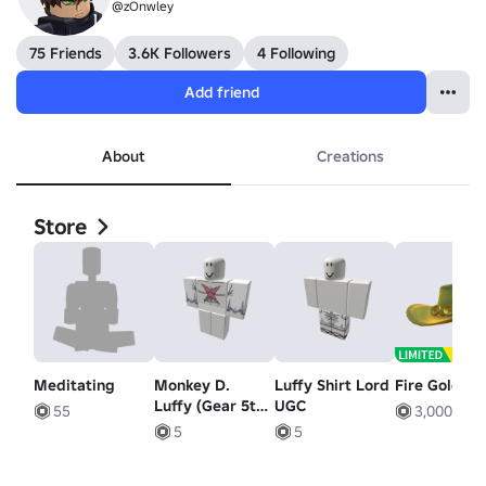
@zOnwley
75 Friends
3.6K Followers
4 Following
Add friend
About
Creations
Store
Meditating
Monkey D.
Luffy Shirt Lord
Fire Golden
Luffy (Gear 5th)
UGC
55
3,000
[+]
5
5