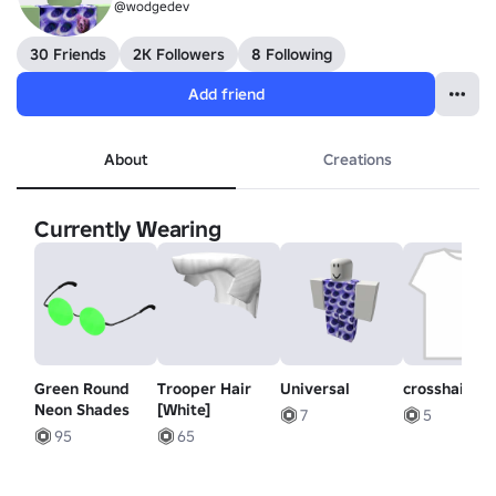
@wodgedev
30 Friends
2K Followers
8 Following
Add friend
About
Creations
Currently Wearing
Green Round
Trooper Hair
Universal
crosshair pa
Neon Shades
[White]
7
5
95
65