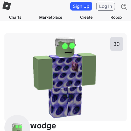
Sign Up
Log In
Charts
Marketplace
Create
Robux
3D
wodge