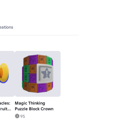
eations
cles:
Magic Thinking
ruit
Puzzle Block Crown
95