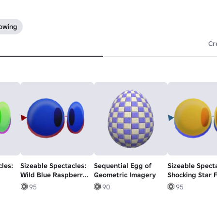
lowing
Cr
les:
Sizeable Spectacles:
Sequential Egg of
Sizeable Specta
Wild Blue Raspberry
Geometric Imagery
Shocking Star F
Glasses
Glasses
95
90
95