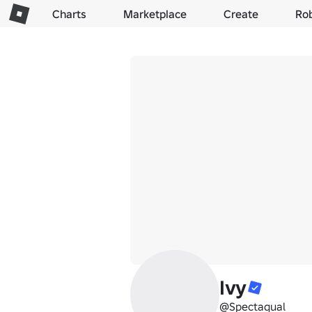
Charts
Marketplace
Create
Ro
Ivy
@Spectaqual