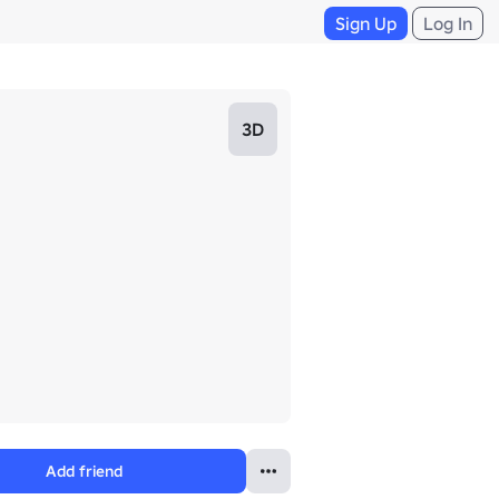
Sign Up
Log In
3D
Add friend