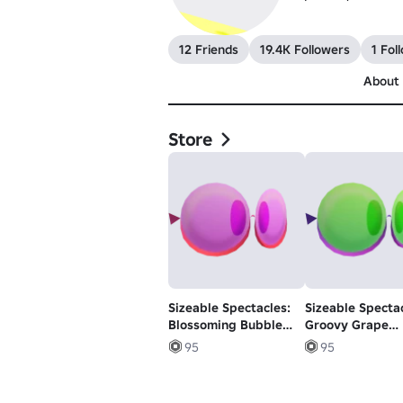
12 Friends
19.4K Followers
1 Fol
About
Store
Sizeable Spectacles:
Sizeable Spectac
Blossoming Bubble
Groovy Grape
Gum Glasses
Glasses
95
95