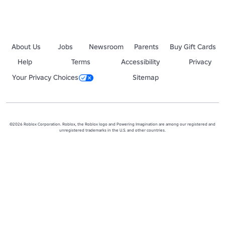
About Us
Jobs
Newsroom
Parents
Buy Gift Cards
Help
Terms
Accessibility
Privacy
Your Privacy Choices
Sitemap
©2026 Roblox Corporation. Roblox, the Roblox logo and Powering Imagination are among our registered and
unregistered trademarks in the U.S. and other countries.