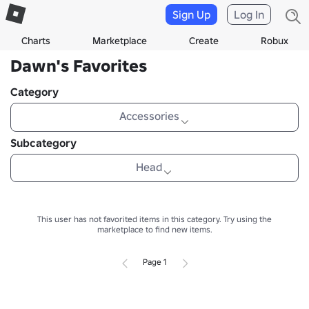
Sign Up
Log In
Charts
Marketplace
Create
Robux
Dawn's Favorites
Category
Accessories
Subcategory
Head
This user has not favorited items in this category.
Try using the
marketplace to find new items.
Page 1