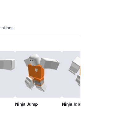
eations
Ninja Jump
Ninja Idle
Ninja Swim