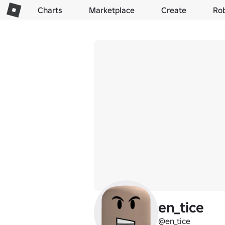
Charts
Marketplace
Create
Ro
en_tice
@en_tice