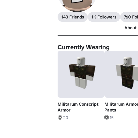
143 Friends
1K Followers
760 Fo
About
Currently Wearing
Militarum Conscript
Militarum Armo
Armor
Pants
20
15