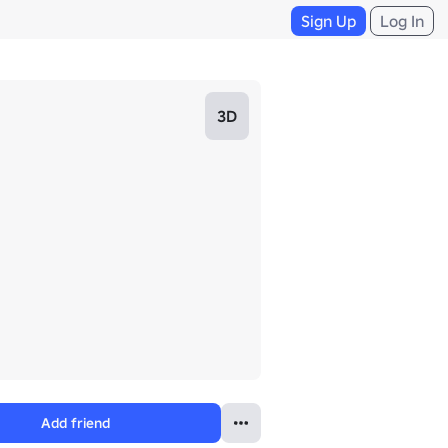
Sign Up
Log In
3D
Add friend