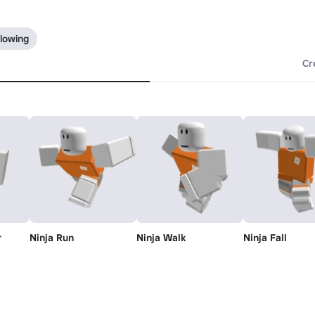
llowing
Cr
r
Ninja Run
Ninja Walk
Ninja Fall