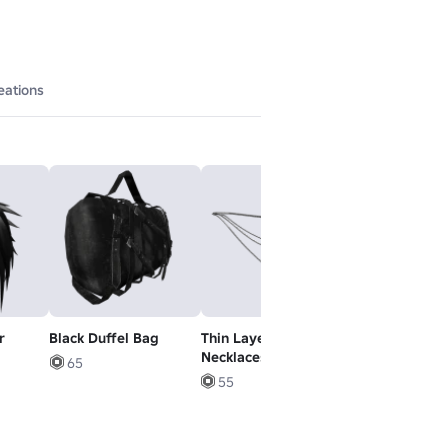
eations
r
Black Duffel Bag
Thin Layered
死
Necklaces 1.0
65
6
55