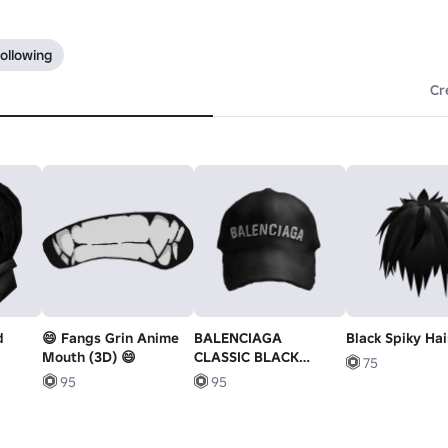
ollowing
Cr
d
😄 Fangs Grin Anime
BALENCIAGA
Black Spiky Hai
Mouth (3D) 😄
CLASSIC BLACK
75
BASEBALL CAP
95
95