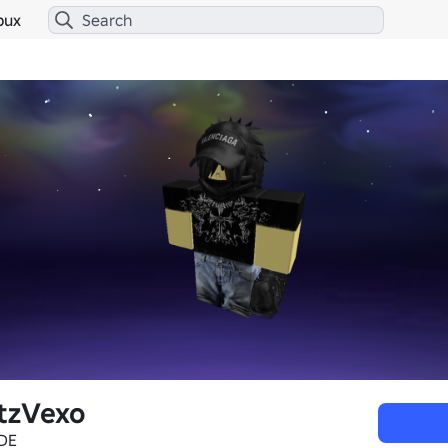
bux
tzVexo
DE