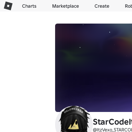
Charts
Marketplace
Create
Ro
StarCodeI
@ItzVexo_STARCO