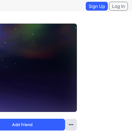
Sign Up
Log In
3D
Add friend