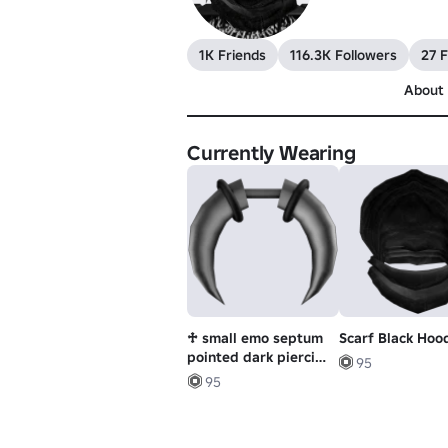
1K Friends
116.3K Followers
27 F
About
Currently Wearing
♱ small emo septum
Scarf Black Hoo
pointed dark piercing
95
w ring ♱
95