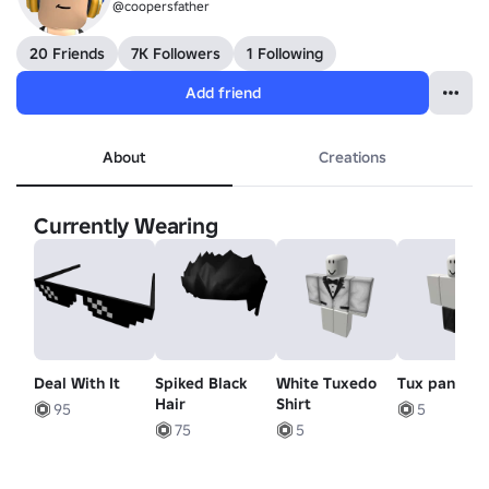
@coopersfather
20 Friends
7K Followers
1 Following
Add friend
About
Creations
Currently Wearing
Deal With It
Spiked Black
White Tuxedo
Tux pants
Hair
Shirt
95
5
75
5