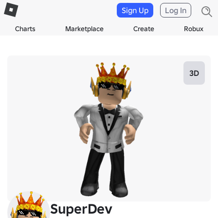
Sign Up
Log In
Charts
Marketplace
Create
Robux
3D
SuperDev