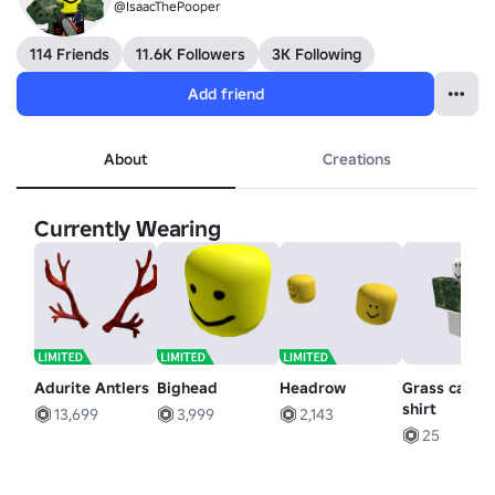
@IsaacThePooper
114 Friends
11.6K Followers
3K Following
Add friend
About
Creations
Currently Wearing
Adurite Antlers
Bighead
Headrow
Grass camo
shirt
13,699
3,999
2,143
25