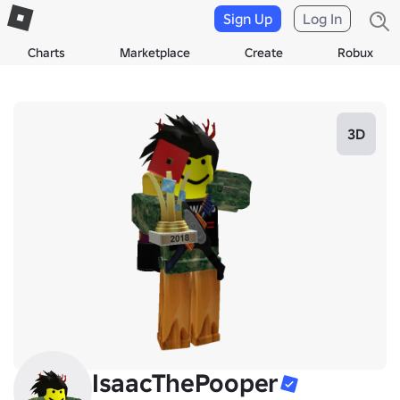
Sign Up
Log In
Charts
Marketplace
Create
Robux
3D
IsaacThePooper