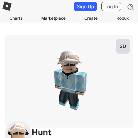
Sign Up
Log In
Charts
Marketplace
Create
Robux
3D
Hunt