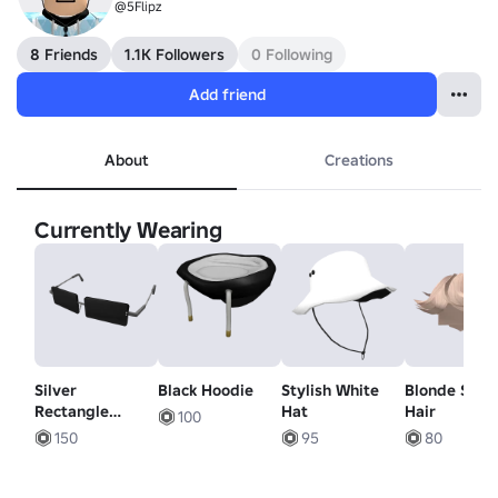
@5Flipz
8 Friends
1.1K Followers
0 Following
Add friend
About
Creations
Currently Wearing
Silver
Black Hoodie
Stylish White
Blonde Swe
Rectangle
Hat
Hair
100
Shades
150
95
80