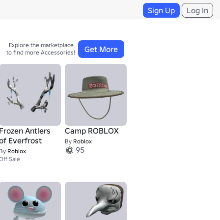
Sign Up
Log In
Explore the marketplace 

Get More
to find more Accessories!
Frozen Antlers
Camp ROBLOX
of Everfrost
By
Roblox
95
By
Roblox
Off Sale