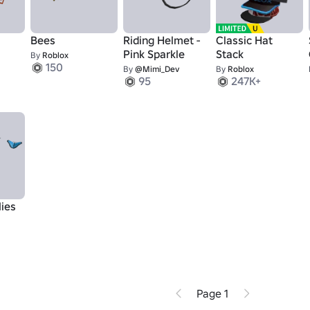
Bees
Riding Helmet -
Classic Hat
Pink Sparkle
Stack
By
Roblox
150
By
@Mimi_Dev
By
Roblox
95
247K+
lies
Page 1