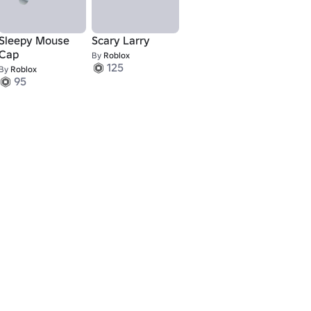
Sleepy Mouse
Scary Larry
Cap
By
Roblox
125
By
Roblox
95