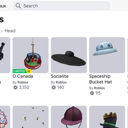
bux
s
Head
O Canada
Socialite
Spaceship
s
Bucket Hat
By
Roblox
By
Roblox
3,150
140
By
Roblox
95