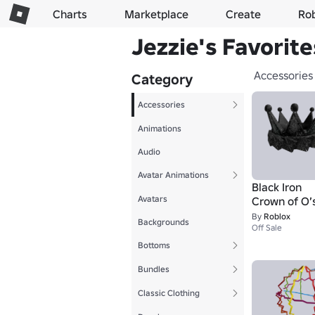
Charts
Marketplace
Create
Ro
Jezzie's Favorite
Accessories
Category
Accessories
Animations
Audio
Avatar Animations
Black Iron
Avatars
Crown of O’
By
Roblox
Backgrounds
Off Sale
Bottoms
Bundles
Classic Clothing