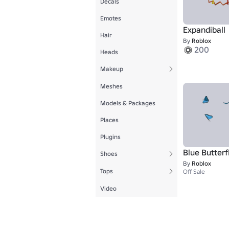
Decals
Emotes
Expandiball
Hair
By
Roblox
200
Heads
Makeup
Meshes
Models & Packages
Places
Plugins
Blue Butterf
Shoes
By
Roblox
Tops
Off Sale
Video