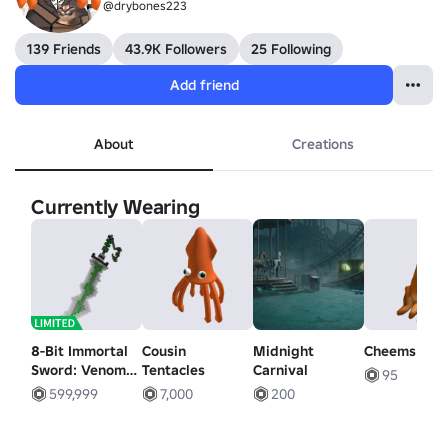
@drybones223
139 Friends
43.9K Followers
25 Following
Add friend
About
Creations
Currently Wearing
8-Bit Immortal
Cousin
Midnight
Cheems Dog
Sword: Venom's
Tentacles
Carnival
95
Byte
599,999
7,000
200