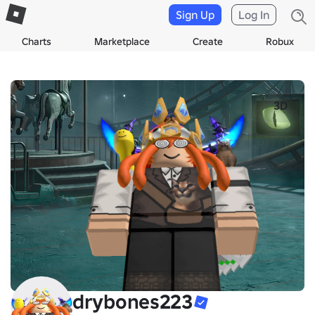
Sign Up
Log In
Charts
Marketplace
Create
Robux
3D
drybones223