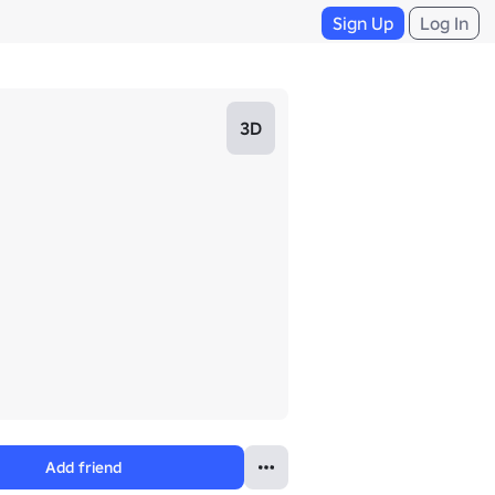
Sign Up
Log In
3D
Add friend