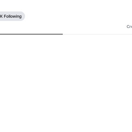
7K Following
Cr