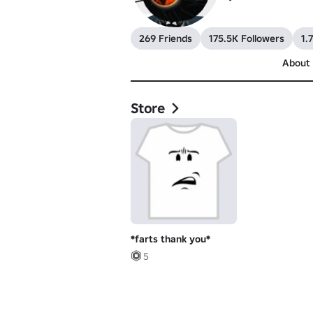
269 Friends
175.5K Followers
1.
About
Store
*farts thank you*
5