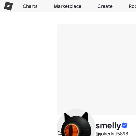
Charts
Marketplace
Create
Ro
smelly
@jokerkid5898