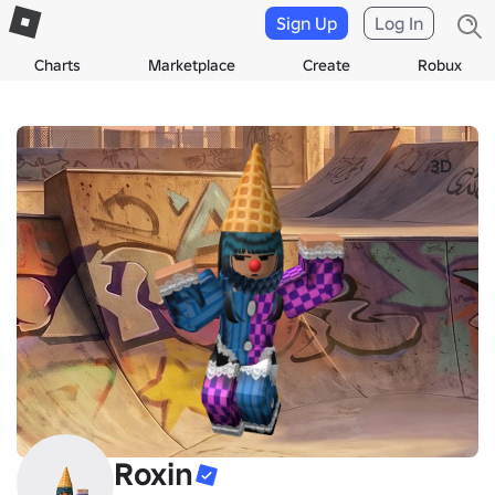
Sign Up
Log In
Charts
Marketplace
Create
Robux
3D
Roxin