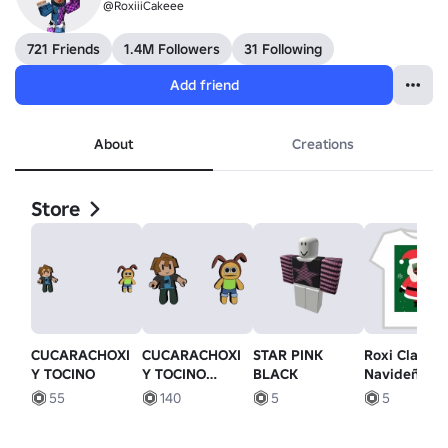
@RoxiiiCakeee
721 Friends
1.4M Followers
31 Following
Add friend
About
Creations
Store
CUCARACHOXI
CUCARACHOXI
STAR PINK
Roxi Claus
Y TOCINO
Y TOCINO
BLACK
Navideña (c
(bacon and
su cara)
55
140
5
5
roach)