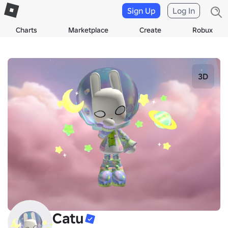
Sign Up
Log In
Charts
Marketplace
Create
Robux
3D
Catu