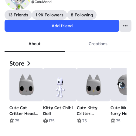
@CatuMond
13 Friends
1.9K Followers
8 Following
Add friend
About
Creations
Store
Cute Cat
Kitty Cat Chibi
Cute Kitty
Cute Muzzle
Critter Head
Doll
Critter
furry Head
(Animated)
(Animated)
(Animated)
75
175
75
75