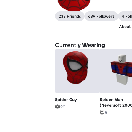
233 Friends
639 Followers
4 Fol
About
Currently Wearing
Spider Guy
Spider-Man
(Neversoft 2000
90
5