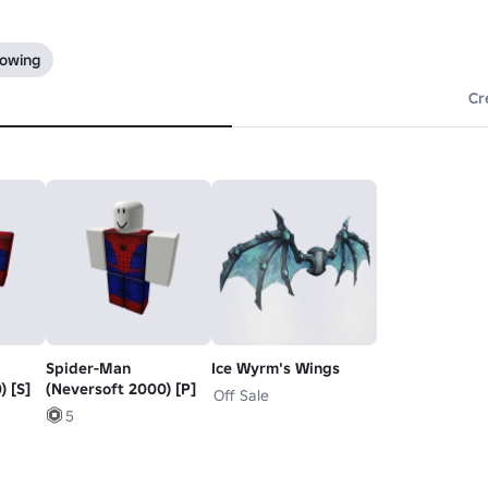
lowing
Cr
Spider-Man
Ice Wyrm's Wings
) [S]
(Neversoft 2000) [P]
Off Sale
5