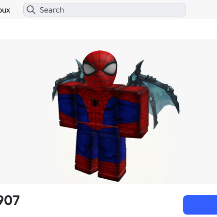
bux
907