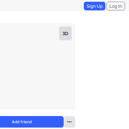
Sign Up
Log In
3D
Add friend