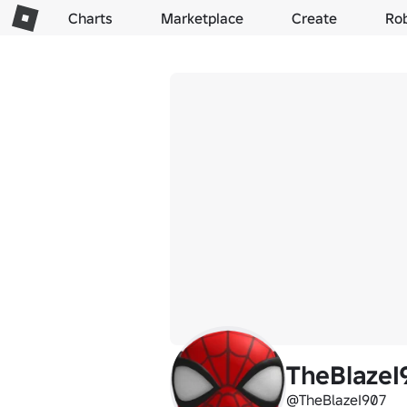
Charts
Marketplace
Create
Ro
TheBlazeI
@TheBlazeI907