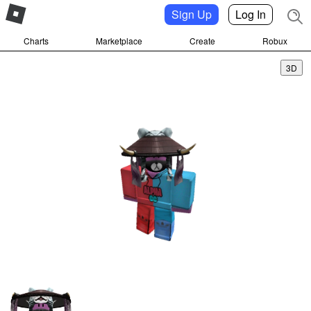
Sign Up
Log In
Charts
Marketplace
Create
Robux
3D