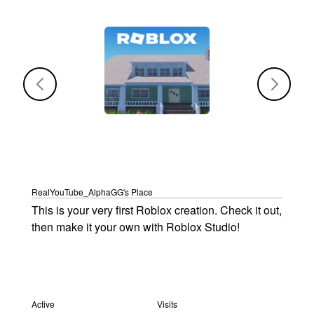
RealYouTube_AlphaGG's Place
This is your very first Roblox creation. Check it out, 
then make it your own with Roblox Studio!
Active
Active
Visits
Visits