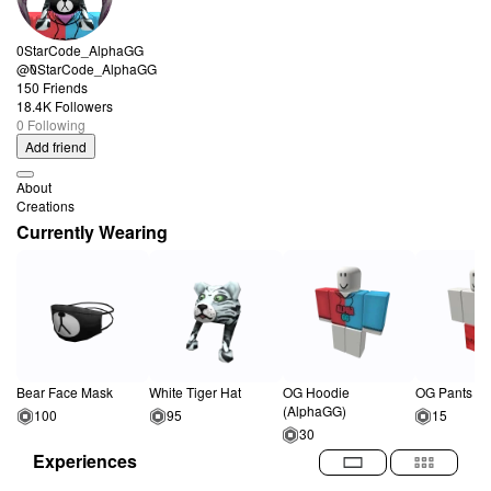
0StarCode_AlphaGG
@0StarCode_AlphaGG
150 Friends
18.4K Followers
0 Following
Add friend
About
Creations
Currently Wearing
Bear Face Mask
White Tiger Hat
OG Hoodie
OG Pants (A
(AlphaGG)
100
95
15
30
Experiences