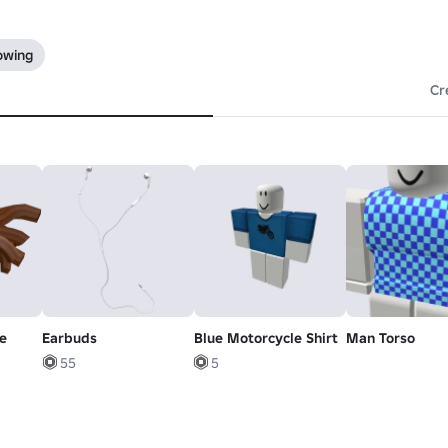
lowing
Cr
e
Earbuds
Blue Motorcycle Shirt
Man Torso
55
5