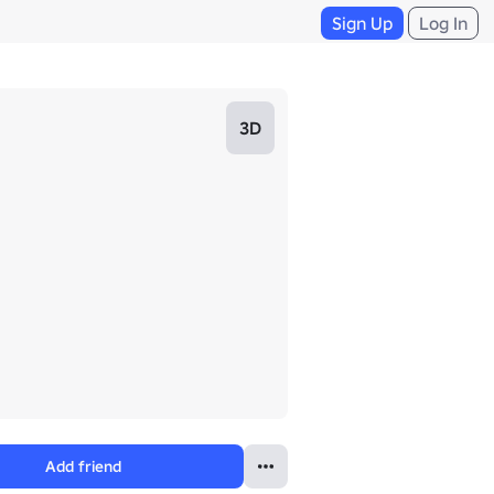
Sign Up
Log In
3D
Add friend