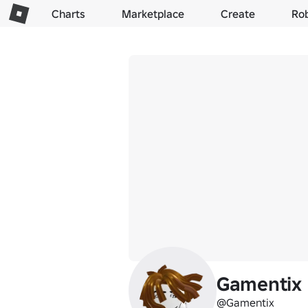
Charts
Marketplace
Create
Ro
Gamentix
@Gamentix