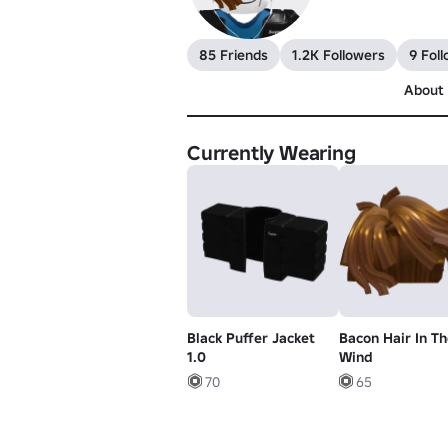
85 Friends
1.2K Followers
9 Fol
About
Currently Wearing
Black Puffer Jacket
Bacon Hair In Th
1.0
Wind
70
65