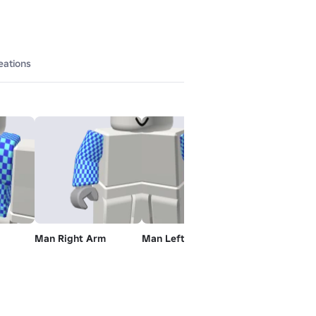
eations
Man Right Arm
Man Left Arm
Man Left Leg