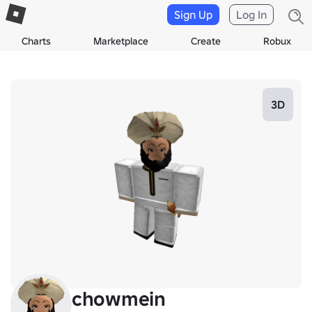
Sign Up
Log In
Charts
Marketplace
Create
Robux
3D
chowmein