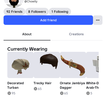
@Chowlty
92 Friends
8 Followers
1 Following
Add friend
About
Creations
Currently Wearing
Decorated
Trecky Hair
Ornate Jambiya
White-Dubai
Turban
Dagger
Arab-Thobe
65
Pants
95
65
5