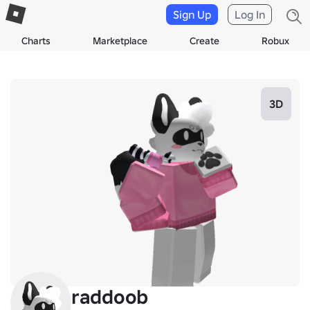
Sign Up
Log In
Charts
Marketplace
Create
Robux
3D
raddoob