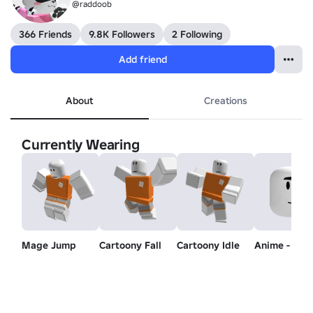
@raddoob
366 Friends
9.8K Followers
2 Following
Add friend
About
Creations
Currently Wearing
Mage Jump
Cartoony Fall
Cartoony Idle
Anime - Mo