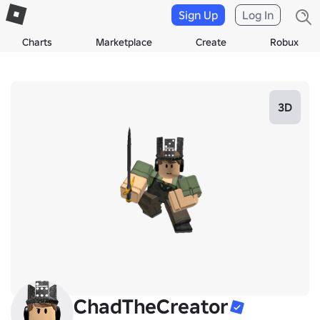
Sign Up
Log In
Charts
Marketplace
Create
Robux
3D
ChadTheCreator