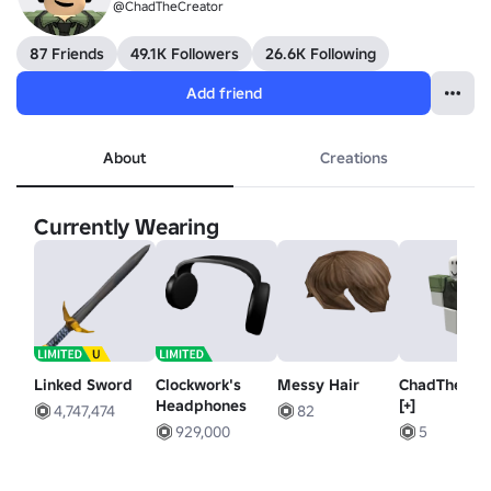
@ChadTheCreator
87 Friends
49.1K Followers
26.6K Following
Add friend
About
Creations
Currently Wearing
Linked Sword
Clockwork's
Messy Hair
ChadTheCre
Headphones
[+]
4,747,474
82
929,000
5