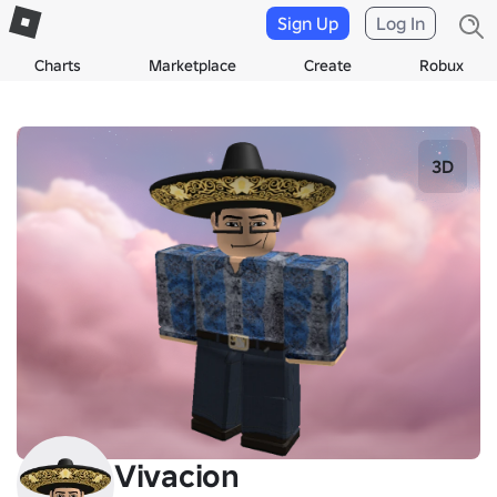
Sign Up
Log In
Charts
Marketplace
Create
Robux
3D
Vivacion