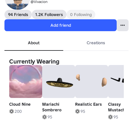
@Vivacion
94 Friends
1.2K Followers
0 Following
Add friend
About
Creations
Currently Wearing
Cloud Nine
Mariachi
Realistic Ears
Classy
Sombrero
Mustache
200
95
95
95