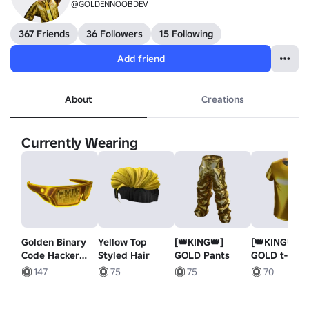
@GOLDENNOOBDEV
367 Friends
36 Followers
15 Following
Add friend
About
Creations
Currently Wearing
Golden Binary
Yellow Top
[👑KING👑]
[👑KING👑]
Code Hacker
Styled Hair
GOLD Pants
GOLD t-shir
Shades
147
75
75
70