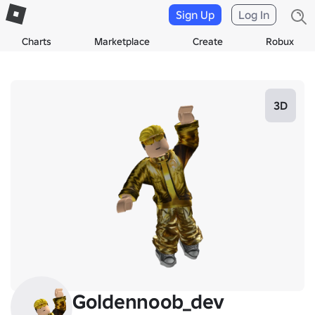
Sign Up
Log In
Charts
Marketplace
Create
Robux
3D
Goldennoob_dev