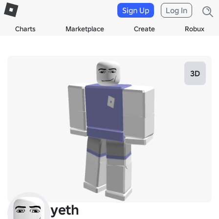
Sign Up
Log In
Charts
Marketplace
Create
Robux
3D
yeth