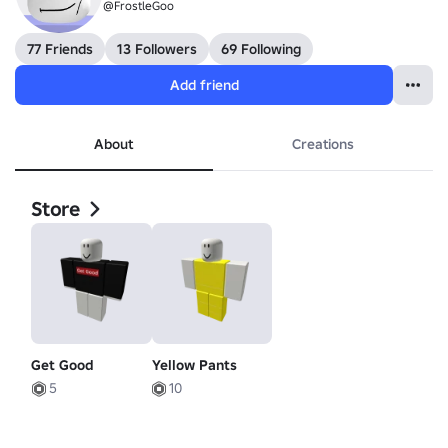
@FrostleGoo
77 Friends
13 Followers
69 Following
Add friend
About
Creations
Store
Get Good
Yellow Pants
5
10