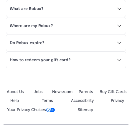
What are Robux?
Where are my Robux?
Do Robux expire?
How to redeem your gift card?
About Us
Jobs
Newsroom
Parents
Buy Gift Cards
Help
Terms
Accessibility
Privacy
Your Privacy Choices
Sitemap