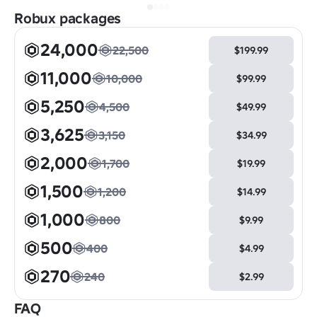
Robux packages
24,000
22,500
$199.99
11,000
10,000
$99.99
5,250
4,500
$49.99
3,625
3,150
$34.99
2,000
1,700
$19.99
1,500
1,200
$14.99
1,000
800
$9.99
500
400
$4.99
270
240
$2.99
FAQ