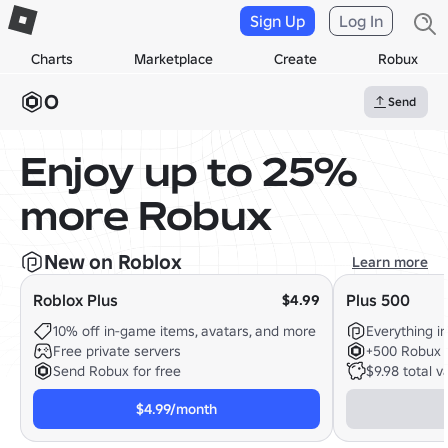
Sign Up
Log In
Charts
Marketplace
Create
Robux
0
Send
Enjoy up to 25%
more Robux
New on Roblox
Learn more
Roblox Plus
Plus 500
$4.99
10% off in-game items, avatars, and more
Everything in
Free private servers
+500 Robux 
Send Robux for free
$9.98 total v
$4.99/month