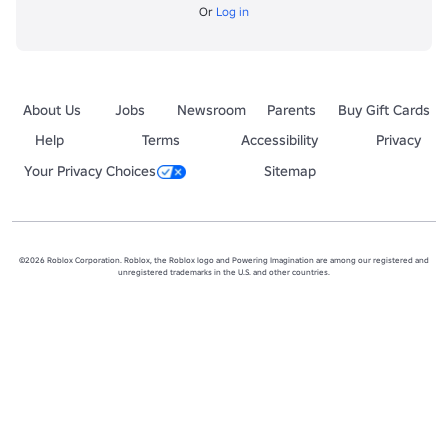
Or
Log in
About Us
Jobs
Newsroom
Parents
Buy Gift Cards
Help
Terms
Accessibility
Privacy
Your Privacy Choices
Sitemap
©2026 Roblox Corporation. Roblox, the Roblox logo and Powering Imagination are among our registered and
unregistered trademarks in the U.S. and other countries.