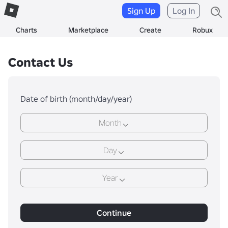
Sign Up
Log In
Charts
Marketplace
Create
Robux
Contact Us
Date of birth (month/day/year)
Month
Day
Year
Continue