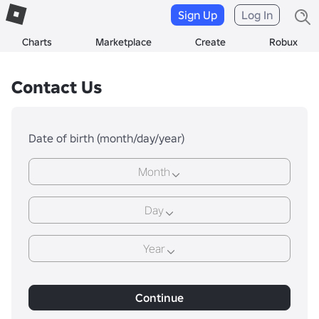
Sign Up
Log In
Charts
Marketplace
Create
Robux
Contact Us
Date of birth (month/day/year)
Month
Day
Year
Continue