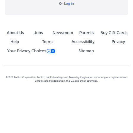
Or
Log in
About Us
Jobs
Newsroom
Parents
Buy Gift Cards
Help
Terms
Accessibility
Privacy
Your Privacy Choices
Sitemap
©2026 Roblox Corporation. Roblox, the Roblox logo and Powering Imagination are among our registered and
unregistered trademarks in the U.S. and other countries.