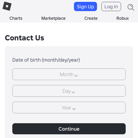
Sign Up
Log In
Charts
Marketplace
Create
Robux
Contact Us
Date of birth (month/day/year)
Month
Day
Year
Continue