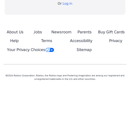
Or
Log in
About Us
Jobs
Newsroom
Parents
Buy Gift Cards
Help
Terms
Accessibility
Privacy
Your Privacy Choices
Sitemap
©2026 Roblox Corporation. Roblox, the Roblox logo and Powering Imagination are among our registered and
unregistered trademarks in the U.S. and other countries.