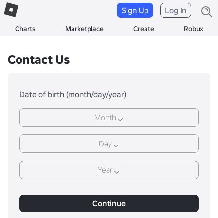
Sign Up
Log In
Charts
Marketplace
Create
Robux
Contact Us
Date of birth (month/day/year)
Month
Day
Year
Continue