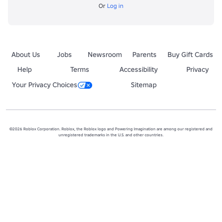
Or
Log in
About Us
Jobs
Newsroom
Parents
Buy Gift Cards
Help
Terms
Accessibility
Privacy
Your Privacy Choices
Sitemap
©2026 Roblox Corporation. Roblox, the Roblox logo and Powering Imagination are among our registered and
unregistered trademarks in the U.S. and other countries.