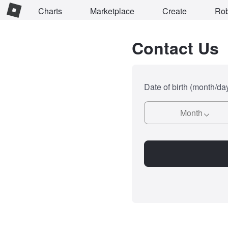
Charts
Marketplace
Create
Ro
Contact Us
Date of birth (month/da
Month