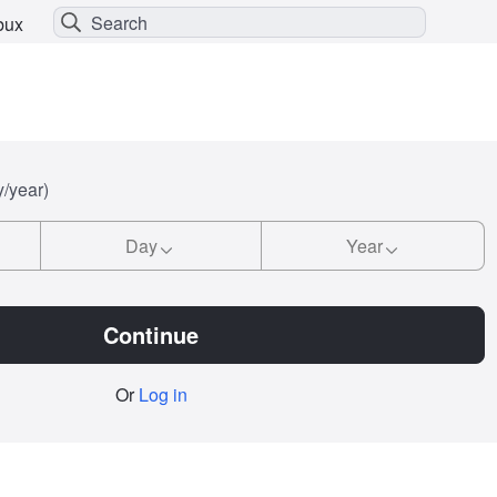
bux
y/year)
Day
Year
Continue
Or
Log in