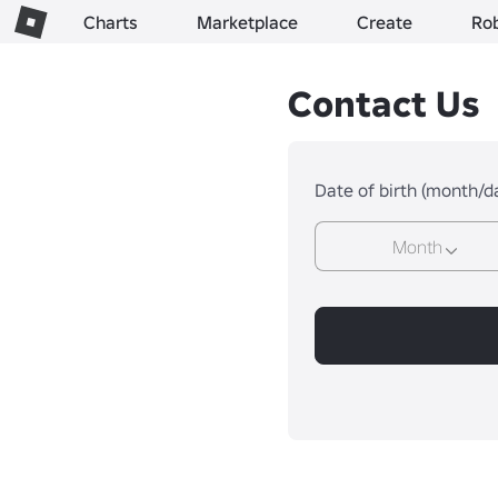
Charts
Marketplace
Create
Ro
Contact Us
Date of birth (month/d
Month