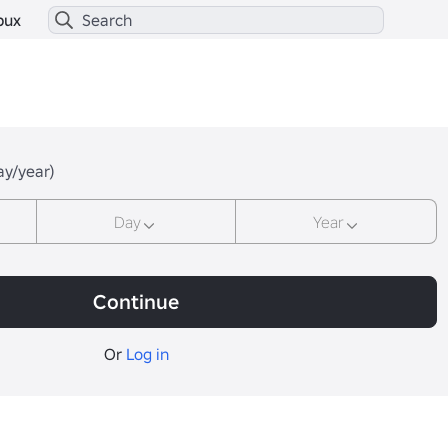
bux
ay/year)
Day
Year
Continue
Or
Log in