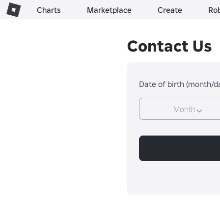
Charts
Marketplace
Create
Ro
Contact Us
Date of birth (month/d
Month