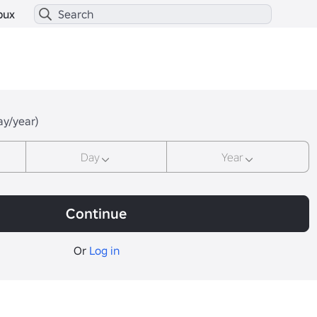
bux
ay/year)
Day
Year
Continue
Or
Log in