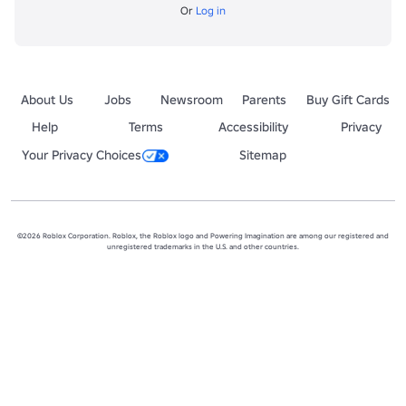
Or
Log in
About Us
Jobs
Newsroom
Parents
Buy Gift Cards
Help
Terms
Accessibility
Privacy
Your Privacy Choices
Sitemap
©2026 Roblox Corporation. Roblox, the Roblox logo and Powering Imagination are among our registered and
unregistered trademarks in the U.S. and other countries.