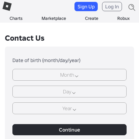
Sign Up
Log In
Charts
Marketplace
Create
Robux
Contact Us
Date of birth (month/day/year)
Month
Day
Year
Continue