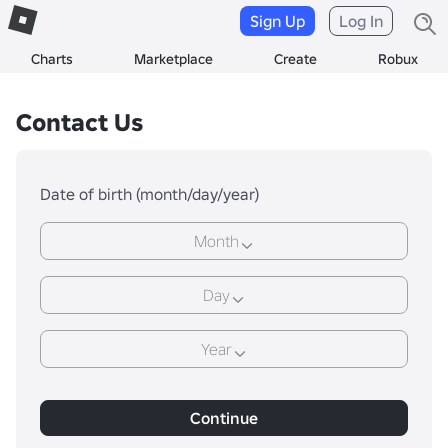
Sign Up
Log In
Charts
Marketplace
Create
Robux
Contact Us
Date of birth (month/day/year)
Month
Day
Year
Continue