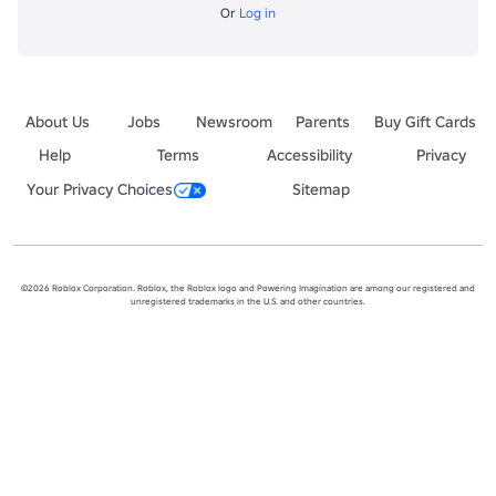
Or
Log in
About Us
Jobs
Newsroom
Parents
Buy Gift Cards
Help
Terms
Accessibility
Privacy
Your Privacy Choices
Sitemap
©2026 Roblox Corporation. Roblox, the Roblox logo and Powering Imagination are among our registered and
unregistered trademarks in the U.S. and other countries.