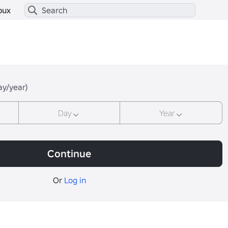
bux
ay/year)
Day
Year
Continue
Or
Log in