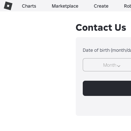
Charts
Marketplace
Create
Ro
Contact Us
Date of birth (month/d
Month