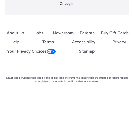
Or
Log in
About Us
Jobs
Newsroom
Parents
Buy Gift Cards
Help
Terms
Accessibility
Privacy
Your Privacy Choices
Sitemap
©2026 Roblox Corporation. Roblox, the Roblox logo and Powering Imagination are among our registered and
unregistered trademarks in the U.S. and other countries.