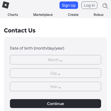
Sign Up
Log In
Charts
Marketplace
Create
Robux
Contact Us
Date of birth (month/day/year)
Month
Day
Year
Continue