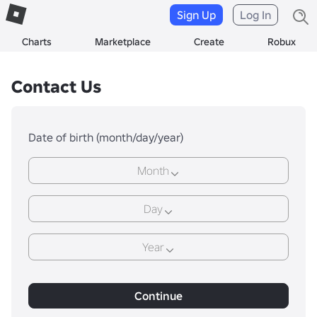
Sign Up
Log In
Charts
Marketplace
Create
Robux
Contact Us
Date of birth (month/day/year)
Month
Day
Year
Continue