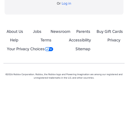
Or
Log in
About Us
Jobs
Newsroom
Parents
Buy Gift Cards
Help
Terms
Accessibility
Privacy
Your Privacy Choices
Sitemap
©2026 Roblox Corporation. Roblox, the Roblox logo and Powering Imagination are among our registered and
unregistered trademarks in the U.S. and other countries.