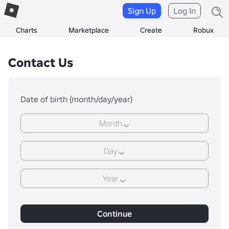
Sign Up
Log In
Charts
Marketplace
Create
Robux
Contact Us
Date of birth (month/day/year)
Month
Day
Year
Continue