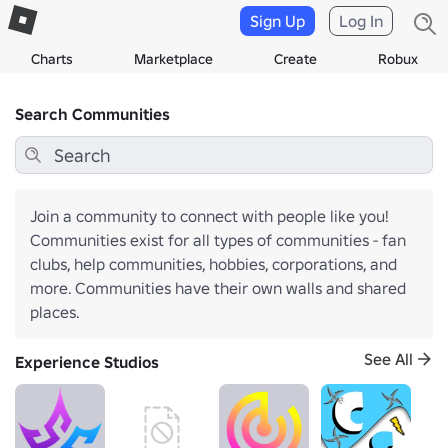
Sign Up
Log In
Charts
Marketplace
Create
Robux
Search Communities
Join a community to connect with people like you!
Communities exist for all types of communities - fan
clubs, help communities, hobbies, corporations, and
more. Communities have their own walls and shared
places.
See All
Experience Studios