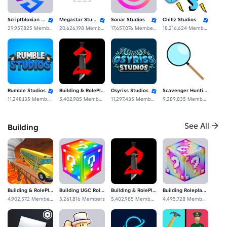
Scriptbloxian Studios
Megastar Studios
Sonar Studios
Chillz Studios
29,957,825 Members
20,626,198 Members
17,657,076 Members
18,216,624 Members
Rumble Studios
Building & RolePlaying Fan Experience Studios
Osyriss Studios
Scavenger Hunting Studios
11,248,135 Members
5,402,985 Members
11,297,435 Members
9,289,835 Members
See All
Building
DuoTale Studios
SecretVerse Studio
7,950,875 Members
110,145,565 Members
Building & RolePlaying
Building UGC Roleplaying Studios
Building & RolePlaying Fan Experience Studios
Building Roleplaying De Community Construcción Fan
4,902,572 Members
5,261,816 Members
5,402,985 Members
4,495,728 Members