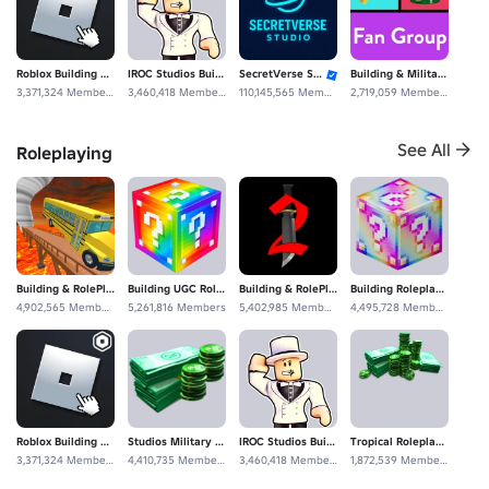
Roblox Building Roleplaying Construcción
IROC Studios Building Roleplaying Community
SecretVerse Studio
Building & Military Roleplay Fan Group
3,371,324 Members
3,460,418 Members
110,145,565 Members
2,719,059 Members
See All
Roleplaying
Building ME
Megastar Studios
1,301,957 Members
20,626,198 Members
Building & RolePlaying
Building UGC Roleplaying Studios
Building & RolePlaying Fan Experience Studios
Building Roleplaying De Community Construcción Fan
4,902,565 Members
5,261,816 Members
5,402,985 Members
4,495,728 Members
Roblox Building Roleplaying Construcción
Studios Military Roleplaying Fan Roblox Clothing
IROC Studios Building Roleplaying Community
Tropical Roleplaying Construcción Construction
3,371,324 Members
4,410,735 Members
3,460,418 Members
1,872,539 Members