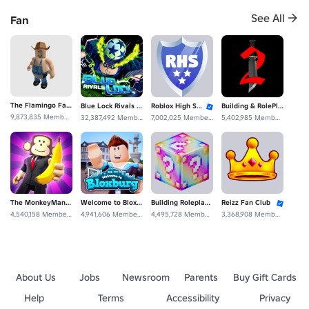
See All
Fan
Megastar Studios
GattoMillion's Building Roleplaying Fans Community
20,626,189 Members
1,196,662 Members
The Flamingo Fan Club
Blue Lock Rivals Unofficial Fans
Roblox High School: Fan Club
Building & RolePlaying Fan Experience Studios
9,873,835 Members
32,387,492 Members
7,002,025 Members
5,402,985 Members
The MonkeyMan Fan Club
Welcome to Bloxburg: Fan Club
Building Roleplaying De Community Construcción Fan
Reizz Fan Club
4,540,158 Members
4,941,606 Members
4,495,728 Members
3,368,908 Members
About Us
Jobs
Newsroom
Parents
Buy Gift Cards
Help
Terms
Accessibility
Privacy
Studios Military Roleplaying Fan Roblox Clothing
Building & Military Roleplay Fan Group