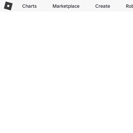
Charts
Marketplace
Create
Ro