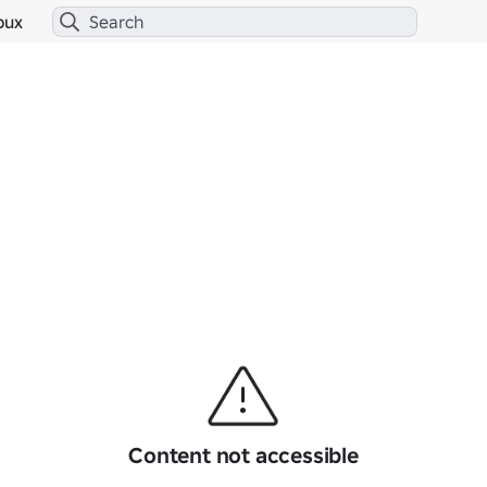
bux
Content not accessible