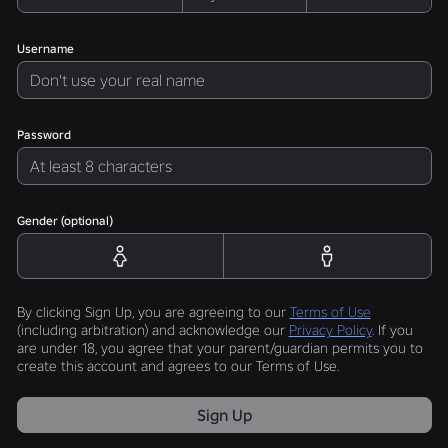
Username
Password
Gender (optional)
By clicking Sign Up, you are agreeing to our
Terms of Use
(including arbitration) and acknowledge our
Privacy Policy
. If you
are under 18, you agree that your parent/guardian permits you to
create this account and agrees to our Terms of Use.
Sign Up