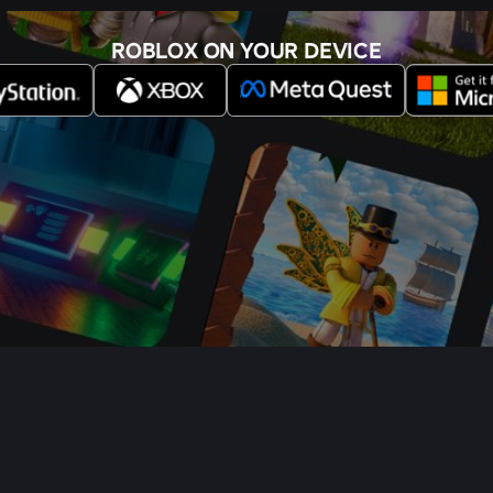
ROBLOX ON YOUR DEVICE
s
Buy Gift Cards
Help
Terms
Accessibility
Privacy