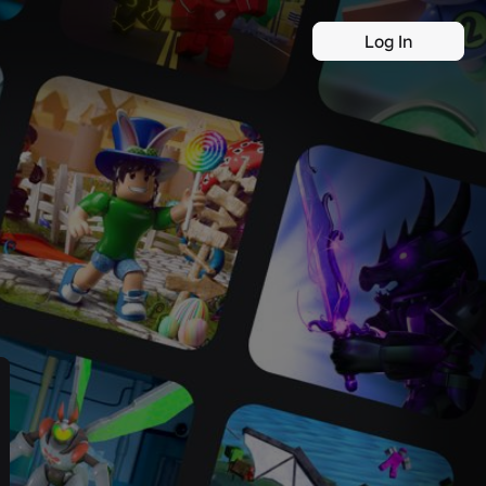
Log In