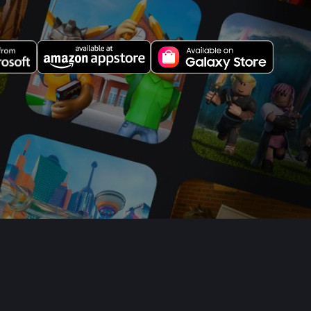
Your Privacy Choices
Sitemap