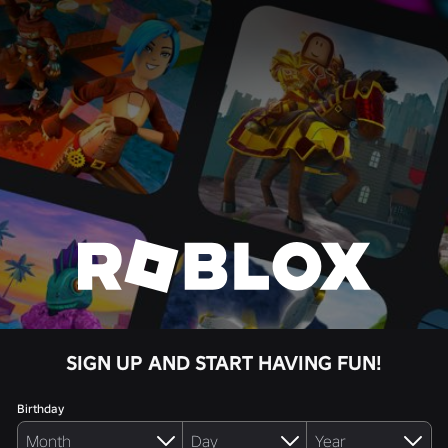
SIGN UP AND START HAVING FUN!
Birthday