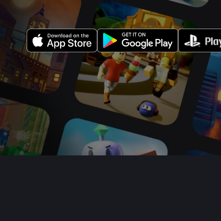
About Us
Jobs
Newsroom
Parent