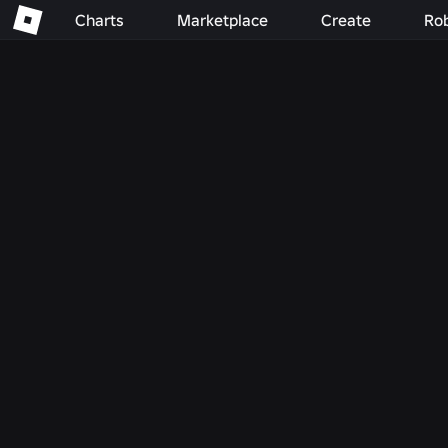
Charts
Marketplace
Create
Ro