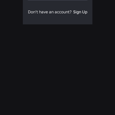
Don't have an account?
Sign Up