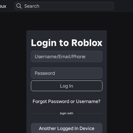
bux
Login to Roblox
Username/Email/Phone
Password
Log In
Forgot Password or Username?
login with
Another Logged In Device