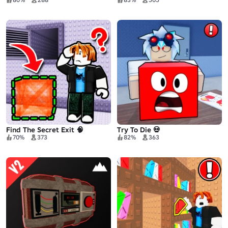
Find The Secret Exit 🧠
Try To Die 💀
70%
373
82%
363