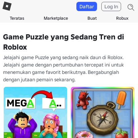
Daftar
Log In
Teratas
Marketplace
Buat
Robux
Game Puzzle yang Sedang Tren di
Roblox
Jelajahi game Puzzle yang sedang naik daun di Roblox.
Jelajahi game dengan pertumbuhan tercepat ini untuk
menemukan game favorit berikutnya. Bergabunglah
dengan jutaan pemain sekarang.