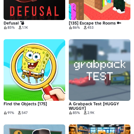
Defusal 💣
[135] Escape the Rooms 🔑
85%
1.1K
86%
453
Find the Objects [175]
A Grabpack Test [HUGGY
WUGGY]
91%
547
85%
2.9K