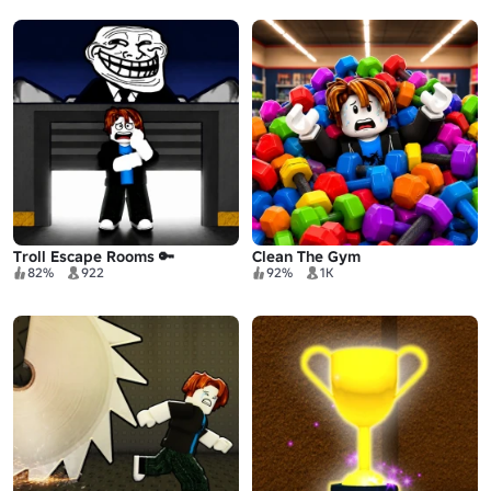
Troll Escape Rooms 🔑
Clean The Gym
82%
922
92%
1K