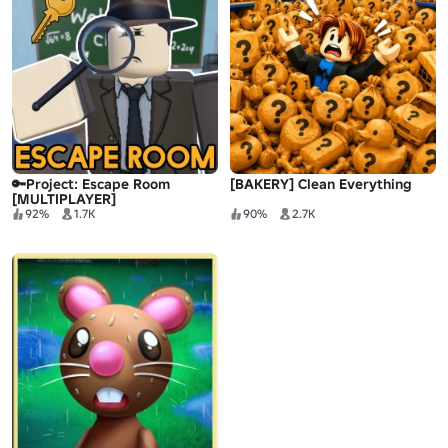
🔑Project: Escape Room
[BAKERY] Clean Everything
[MULTIPLAYER]
92%
1.7K
90%
2.7K