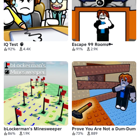
IQ Test 🧠
Escape 99 Rooms🔑
92%
4.4K
91%
2.9K
bLockerman's Minesweeper
Prove You Are Not a Dum-Dum
86%
1.9K
73%
889