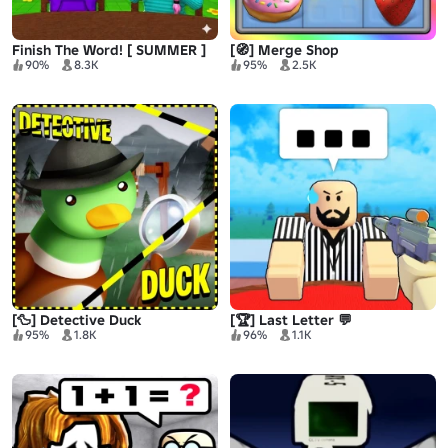
Finish The Word! [ SUMMER ]
[🧭] Merge Shop
90%
8.3K
95%
2.5K
[🦆] Detective Duck
[🏆] Last Letter 💬
95%
1.8K
96%
1.1K