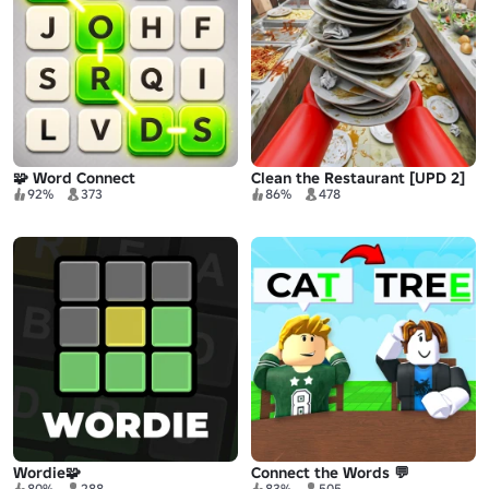
🧩 Word Connect
Clean the Restaurant [UPD 2]
92%
373
86%
478
Wordie🧩
Connect the Words 💬
80%
288
83%
505