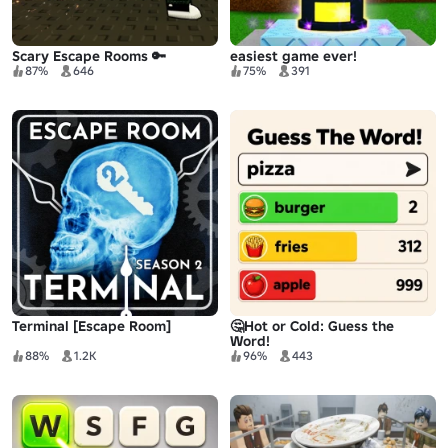
Scary Escape Rooms 🔑
easiest game ever!
87%
646
75%
391
Terminal [Escape Room]
🤔Hot or Cold: Guess the
Word!
88%
1.2K
96%
443