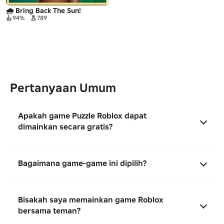
🌧️ Bring Back The Sun!
94%
789
Pertanyaan Umum
Apakah game Puzzle Roblox dapat
dimainkan secara gratis?
Bagaimana game-game ini dipilih?
Bisakah saya memainkan game Roblox
bersama teman?