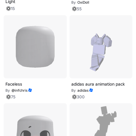
Light
By
OxiDoll
15
55
Faceless
adidas aura animation pack
By
@infchris
By
adidas
75
300