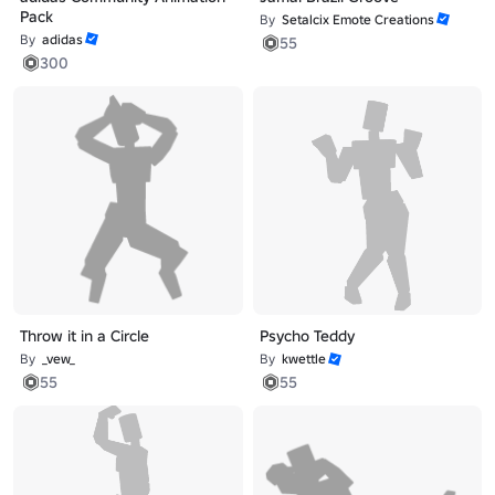
Pack
By
Setalcix Emote Creations
By
adidas
55
300
Throw it in a Circle
Psycho Teddy
By
_vew_
By
kwettle
55
55