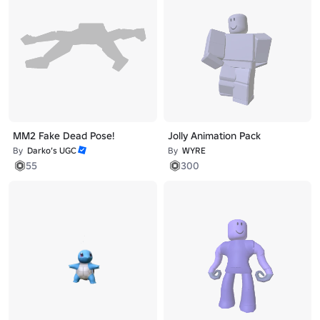
MM2 Fake Dead Pose!
Jolly Animation Pack
By
Darko’s UGC
By
WYRE
55
300