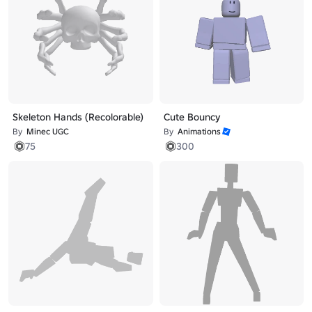
Skeleton Hands (Recolorable)
Cute Bouncy
By
Minec UGC
By
Animations
75
300