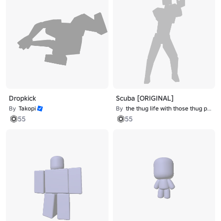
Dropkick
Scuba [ORIGINAL]
By
Takopi
By
the thug life with those thug problems
55
55