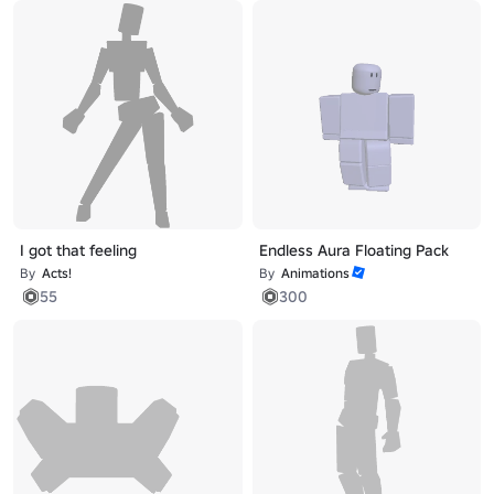
I got that feeling
Endless Aura Floating Pack
By
Acts!
By
Animations
55
300