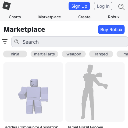
Sign Up
Log In
Charts
Marketplace
Create
Robux
Marketplace
Buy Robux
ninja
martial arts
weapon
ranged
me
adidas Community Animation
Jamal Brazil Groove