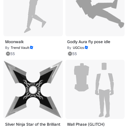
Moonwalk
Godly Aura fly pose idle
By
Trend Vault
By
UGCics
55
55
Silver Ninja Star of the Brilliant
Wall Phase (GLITCH)