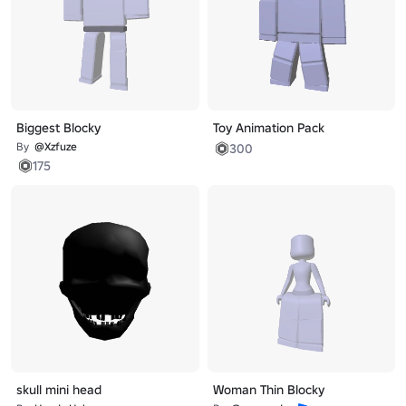
Biggest Blocky
Toy Animation Pack
By
@Xzfuze
300
175
skull mini head
Woman Thin Blocky