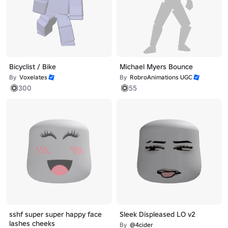
Bicyclist / Bike
Michael Myers Bounce
By
Voxelates
By
RobroAnimations UGC
300
55
sshf super super happy face
Sleek Displeased LO v2
lashes cheeks
By
@4cider