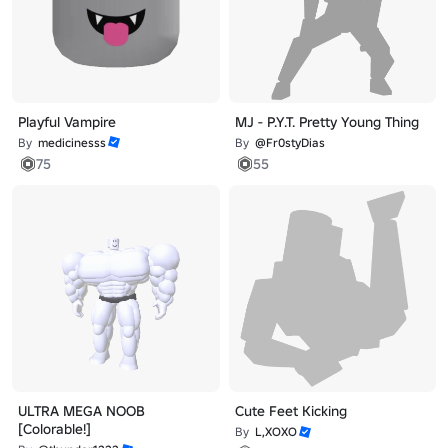
Playful Vampire
MJ - P.Y.T. Pretty Young Thing
By
medicinesss
By
@Fr0styDias
75
55
ULTRA MEGA NOOB
Cute Feet Kicking
[Colorable!]
By
L,XOXO