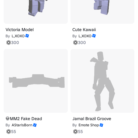
Victoria Model
Cute Kawaii
By
L,XOXO
By
L,XOXO
300
300
💀MM2 Fake Dead
Jamal Brazil Groove
By
AStarIsBorn
By
Emote Shop
55
55