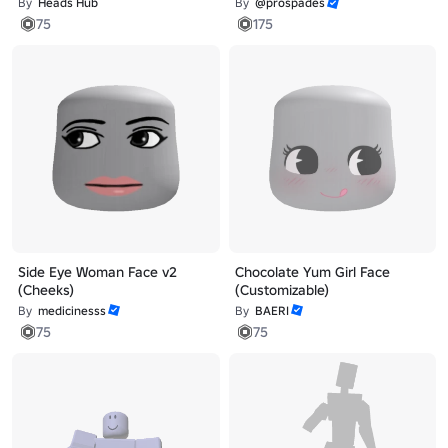
By
Heads Hub
By
@prospades
75
175
Side Eye Woman Face v2
Chocolate Yum Girl Face
(Cheeks)
(Customizable)
By
medicinesss
By
BAERI
75
75