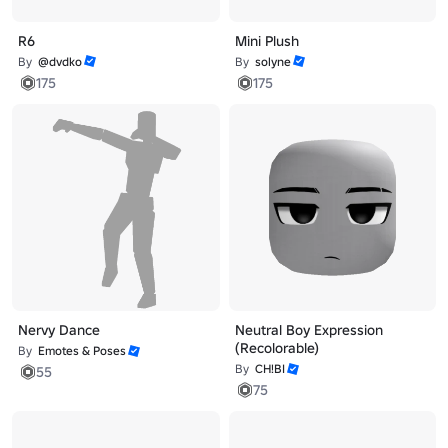
R6
Mini Plush
By
@dvdko
By
solyne
175
175
Nervy Dance
Neutral Boy Expression
(Recolorable)
By
Emotes & Poses
By
CH!BI
55
75