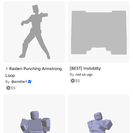
[BEST] Invisiblity
⚡ Raiden Punching Armstrong
By
not so ugc
Loop
55
By
@amillar1
55