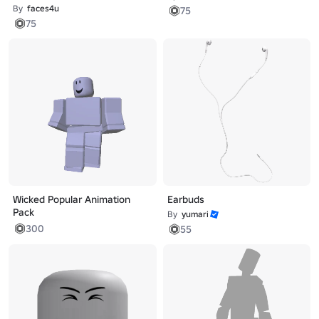
By
faces4u
75
75
Wicked Popular Animation
Earbuds
Pack
By
yumari
300
55