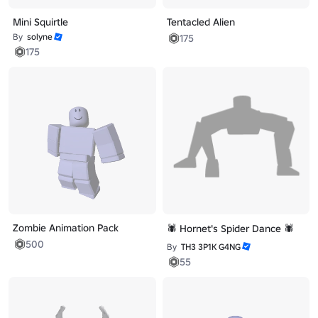
Mini Squirtle
Tentacled Alien
By
solyne
175
175
Zombie Animation Pack
🕷️ Hornet's Spider Dance 🕷️
500
By
TH3 3P1K G4NG
55