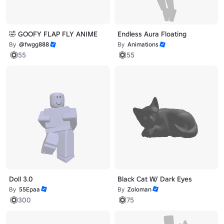
🤣 GOOFY FLAP FLY ANIME
Endless Aura Floating
By
@fwgg888
By
Animations
55
55
Doll 3.0
Black Cat W/ Dark Eyes
By
55Epaa
By
Zoloman
300
75