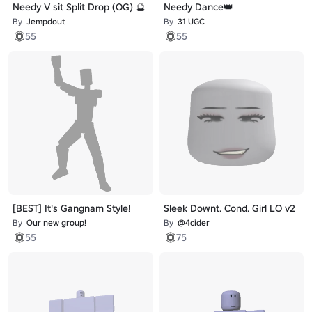
Needy V sit Split Drop (OG) 🔮
Needy Dance👑
By
Jempdout
By
31 UGC
55
55
[BEST] It's Gangnam Style!
Sleek Downt. Cond. Girl LO v2
By
Our new group!
By
@4cider
55
75