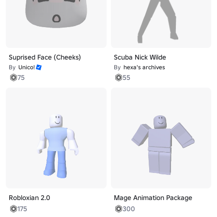
Suprised Face (Cheeks)
Scuba Nick Wilde
By
Unico!
By
hexa's archives
75
55
Robloxian 2.0
Mage Animation Package
175
300