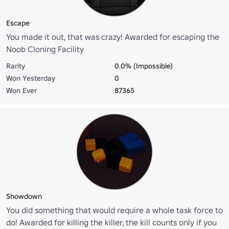
Escape
You made it out, that was crazy! Awarded for escaping the
Noob Cloning Facility
Rarity
0.0% (Impossible)
Won Yesterday
0
Won Ever
87365
Showdown
You did something that would require a whole task force to
do! Awarded for killing the killer, the kill counts only if you