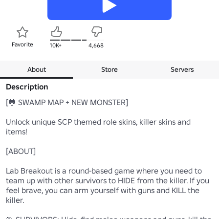
Favorite
10K+
4,668
About
Store
Servers
Description
[🐸 SWAMP MAP + NEW MONSTER]

Unlock unique SCP themed role skins, killer skins and 
items!

[ABOUT]

Lab Breakout is a round-based game where you need to 
team up with other survivors to HIDE from the killer. If you 
feel brave, you can arm yourself with guns and KILL the 
killer.
