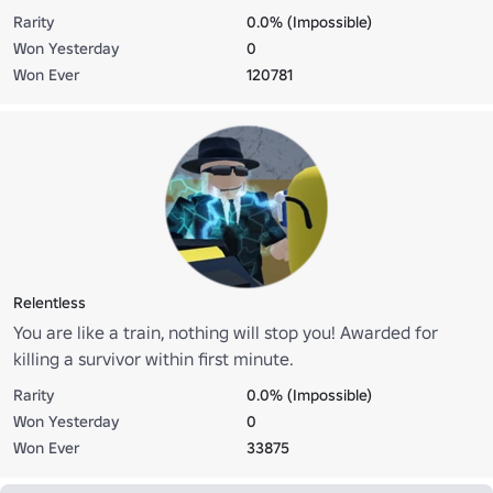
deal enough damage to the killer 30 seconds before his
Rarity
0.0% (Impossible)
death.
Won Yesterday
0
Won Ever
120781
Relentless
You are like a train, nothing will stop you! Awarded for
killing a survivor within first minute.
Rarity
0.0% (Impossible)
Won Yesterday
0
Won Ever
33875