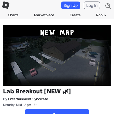
Sign Up
Log In
Charts
Marketplace
Create
Robux
Lab Breakout [NEW 🌿]
By
Entertainment Syndicate
Maturity: Mild • Ages 16+