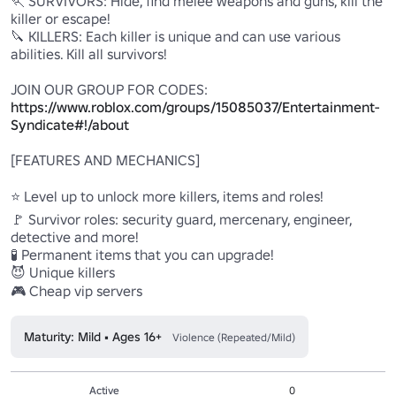
🏃 SURVIVORS: Hide, find melee weapons and guns, kill the 
killer or escape!

🔪 KILLERS: Each killer is unique and can use various 
abilities. Kill all survivors!

JOIN OUR GROUP FOR CODES: 
https://www.roblox.com/groups/15085037/Entertainment-
Syndicate#!/about
[FEATURES AND MECHANICS]

⭐ Level up to unlock more killers, items and roles!

🚩 Survivor roles: security guard, mercenary, engineer, 
detective and more!

🧪 Permanent items that you can upgrade!

😈 Unique killers

🎮 Cheap vip servers
Maturity: Mild • Ages 16+
Violence (Repeated/Mild)
Active
0