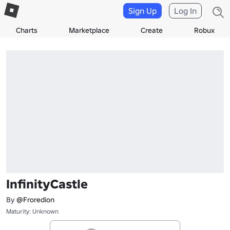
Sign Up
Log In
Charts
Marketplace
Create
Robux
InfinityCastle
By
@Froredion
Maturity: Unknown