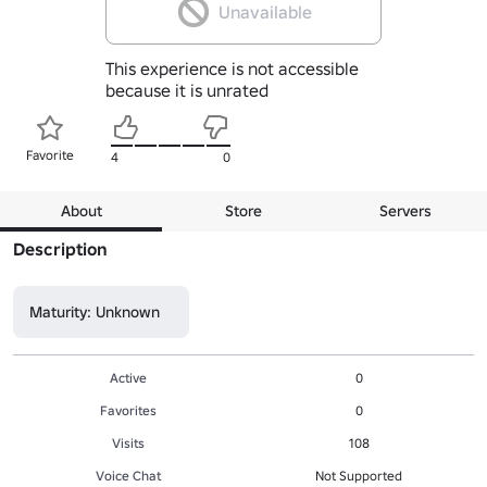
Unavailable
This experience is not accessible
because it is unrated
Favorite
4
0
About
Store
Servers
Description
Maturity: Unknown
Active
0
Favorites
0
Visits
108
Voice Chat
Not Supported