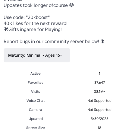
Updates took longer ofcourse 😅

Use code: "20kboost"

40K likes for the next reward!

🎁Gifts ingame for Playing!

Report bugs in our community server below! 🐛
Maturity: Minimal • Ages 16+
Active
1
Favorites
37,647
Visits
38.1M+
Voice Chat
Not Supported
Camera
Not Supported
Updated
5/30/2026
Server Size
18