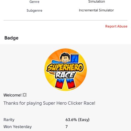
Simulation
Genre
Incremental Simulator
Subgenre
Report Abuse
Badge
Welcome! 💥
Thanks for playing Super Hero Clicker Race!
Rarity
63.6% (Easy)
Won Yesterday
7