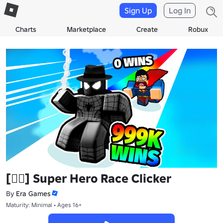
Sign Up
Log In
Charts
Marketplace
Create
Robux
[🦸‍♂️] Super Hero Race Clicker
By
Era Games
Maturity: Minimal • Ages 16+