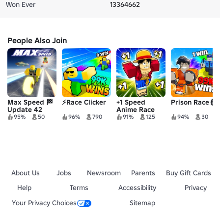
Won Ever
13364662
People Also Join
Max Speed 🏁
⚡Race Clicker
+1 Speed
Prison Race👮
Update 42
Anime Race
95%
50
96%
790
91%
125
94%
30
About Us
Jobs
Newsroom
Parents
Buy Gift Cards
Help
Terms
Accessibility
Privacy
Your Privacy Choices
Sitemap