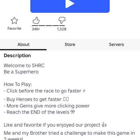
Favorite
34K+
1,528
About
Store
Servers
Description
Welcome to SHRC

Be a Superhero

How To Play:

- Click before the race to go faster ⚡

- Buy Heroes to get faster 🏃‍♂️

- More Gems give more clicking power

- Reach the END of the levels 🎌

Like and favorite if you enjoyed our project 👍

Me and my Brother tried a challenge to make this game in 
2 weeks!
